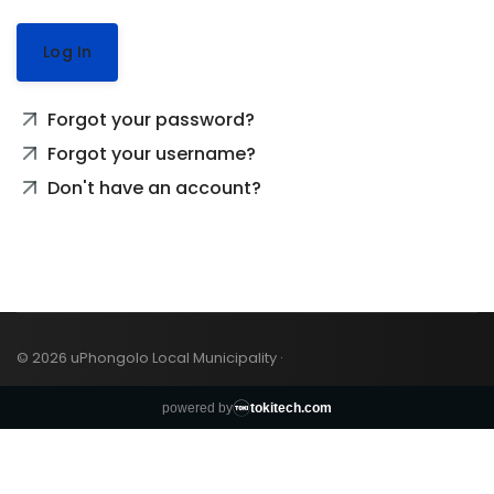
Log In
Forgot your password?
Forgot your username?
Don't have an account?
© 2026 uPhongolo Local Municipality ·
powered by
tokitech.com