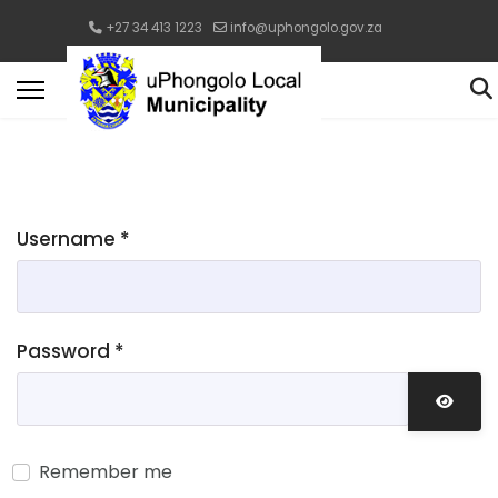
+27 34 413 1223
info@uphongolo.gov.za
Username
*
Password
*
Show 
Remember me