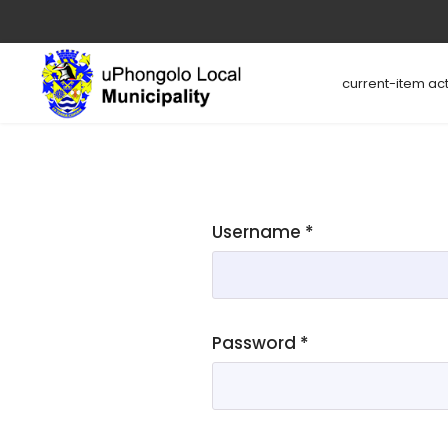
current-item act
Username
*
Password
*