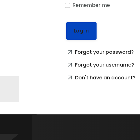
Remember me
Log In
Forgot your password?
Forgot your username?
Don't have an account?