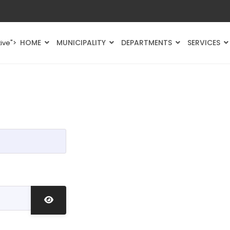
HOME
MUNICIPALITY
DEPARTMENTS
SERVICES
ive">
Show Password