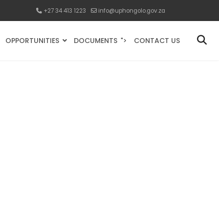
+27 34 413 1223
info@uphongolo.gov.za
OPPORTUNITIES
DOCUMENTS
CONTACT US
">