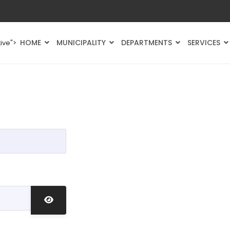
HOME
MUNICIPALITY
DEPARTMENTS
SERVICES
ive">
Show Password