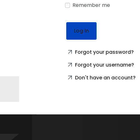
Remember me
Log In
Forgot your password?
Forgot your username?
Don't have an account?