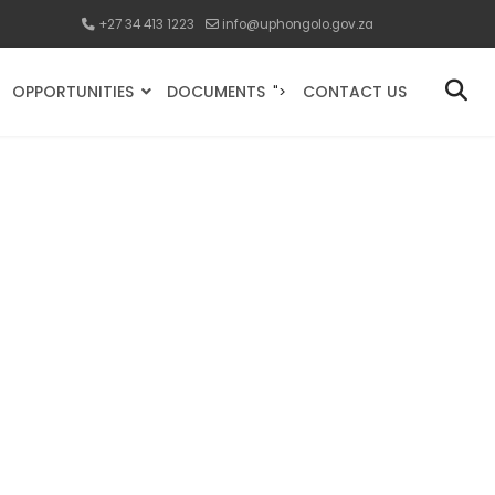
+27 34 413 1223
info@uphongolo.gov.za
OPPORTUNITIES
DOCUMENTS
CONTACT US
">