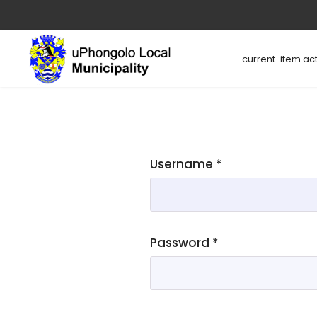
current-item act
Username
*
Password
*