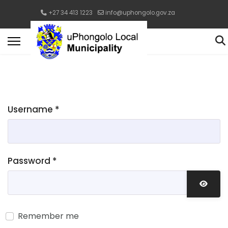
+27 34 413 1223
info@uphongolo.gov.za
Username
*
Password
*
Show 
Remember me