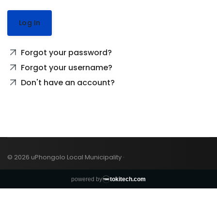
Log In
Forgot your password?
Forgot your username?
Don't have an account?
© 2026 uPhongolo Local Municipality ·
powered by
tokitech.com