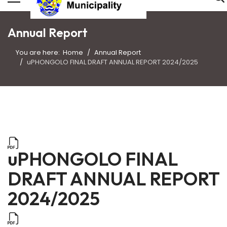
Annual Report
You are here:
Home
Annual Report
uPHONGOLO FINAL DRAFT ANNUAL REPORT 2024/2025
uPHONGOLO FINAL
DRAFT ANNUAL REPORT
2024/2025