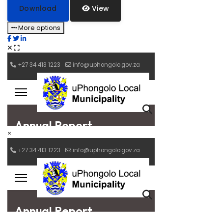
Download
View
More options
×