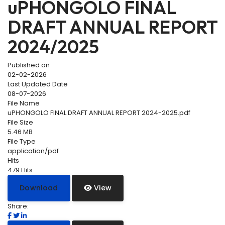
uPHONGOLO FINAL
DRAFT ANNUAL REPORT
2024/2025
Published on
02-02-2026
Last Updated Date
08-07-2026
File Name
uPHONGOLO FINAL DRAFT ANNUAL REPORT 2024-2025.pdf
File Size
5.46 MB
File Type
application/pdf
Hits
479 Hits
Download
View
Share: