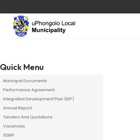
Quick Menu
Municipal Documents
Performance Agreement
Integrated Development Plan (IDP)
Annual Report
Tenders And Quotations
Vacancies
SDBIP