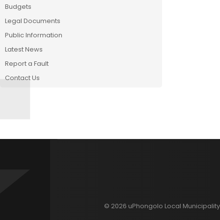
Budgets
Legal Documents
Public Information
Latest News
Report a Fault
Contact Us
© 2026 uPhongolo Local Municipality 