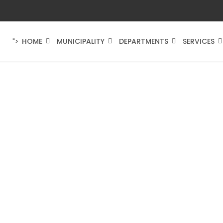
HOME
MUNICIPALITY
DEPARTMENTS
SERVICES
">