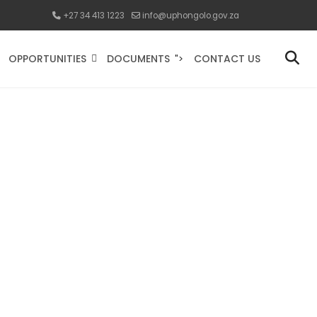
+27 34 413 1223
info@uphongolo.gov.za
OPPORTUNITIES
DOCUMENTS
CONTACT US
">