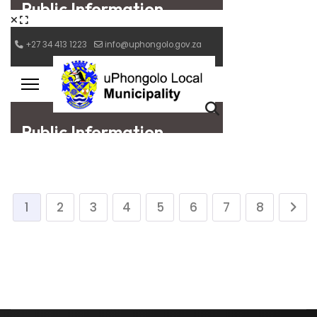
1
2
3
4
5
6
7
8