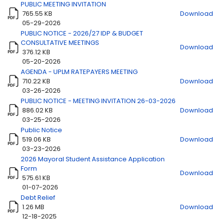
PUBLIC MEETING INVITATION
765.55 KB
Download
Title
Download
05-29-2026
PUBLIC NOTICE - 2026/27 IDP & BUDGET
CONSULTATIVE MEETINGS
Download
376.12 KB
05-20-2026
AGENDA - UPLM RATEPAYERS MEETING
710.22 KB
Download
03-26-2026
PUBLIC NOTICE - MEETING INVITATION 26-03-2026
886.02 KB
Download
03-25-2026
Public Notice
519.06 KB
Download
03-23-2026
2026 Mayoral Student Assistance Application
Form
Download
575.61 KB
01-07-2026
Debt Relief
1.26 MB
Download
12-18-2025