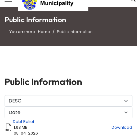
Public Information
You are here:
Home
Public Information
Public Information
Debt Relief
1.63 MB
Download
08-04-2026