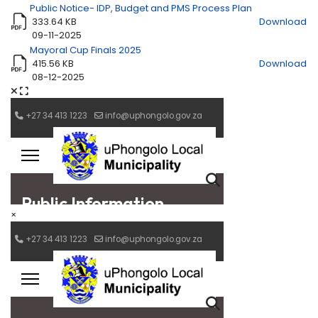
Public Notice- IDP, Budget and PMS Process Plan
333.64 KB
Download
09-11-2025
Mayoral Cup Finals 2025
415.56 KB
Download
08-12-2025
×