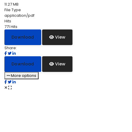
11.27 MB
File Type
application/pdf
Hits
771 Hits
Download
View
Share:
Download
View
More options