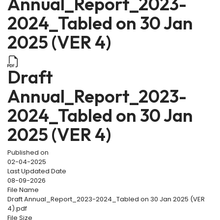
Annual_Report_2023-
2024_Tabled on 30 Jan
2025 (VER 4)
Draft
Annual_Report_2023-
2024_Tabled on 30 Jan
2025 (VER 4)
Published on
02-04-2025
Last Updated Date
08-09-2026
File Name
Draft Annual_Report_2023-2024_Tabled on 30 Jan 2025 (VER
4).pdf
File Size