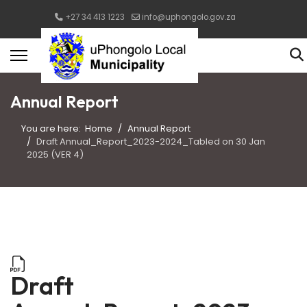
+27 34 413 1223
info@uphongolo.gov.za
Annual Report
You are here:
Home
Annual Report
Draft Annual_Report_2023-2024_Tabled on 30 Jan
2025 (VER 4)
Draft