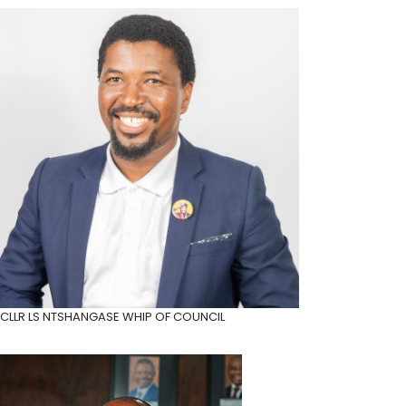
CLLR LS NTSHANGASE
WHIP OF COUNCIL