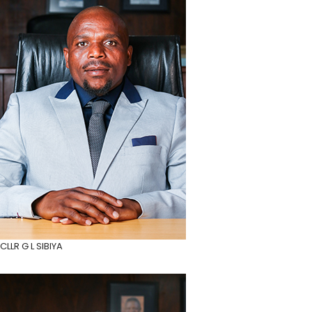
CLLR G L SIBIYA