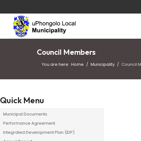
Council Members
You are here:
Home
Municipality
Council 
Quick Menu
Municipal Documents
Performance Agreement
Integrated Development Plan (IDP)