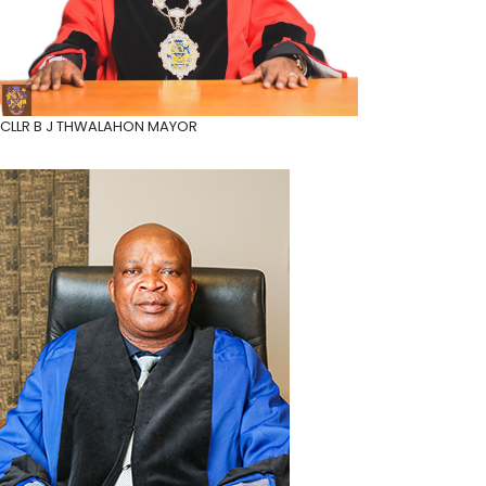
CLLR B J THWALA
HON MAYOR