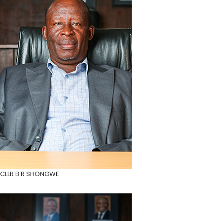
CLLR B R SHONGWE