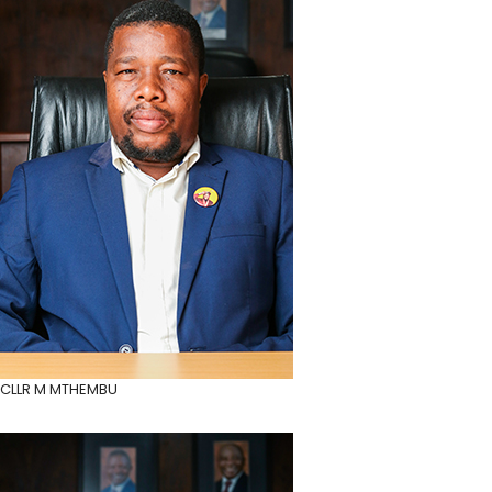
CLLR M MTHEMBU