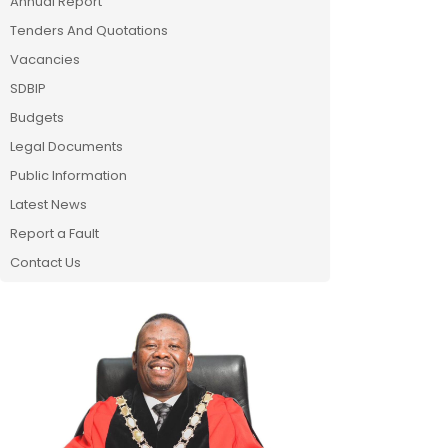
Annual Report
Tenders And Quotations
Vacancies
SDBIP
Budgets
Legal Documents
Public Information
Latest News
Report a Fault
Contact Us