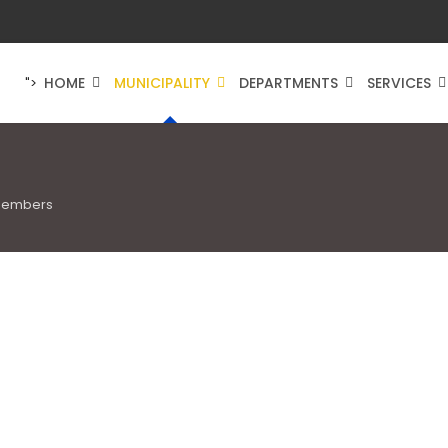
HOME
MUNICIPALITY
DEPARTMENTS
SERVICES
">
Members