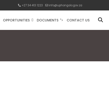
+27 34 413 1223
info@uphongolo.gov.za
OPPORTUNITIES
DOCUMENTS
CONTACT US
">