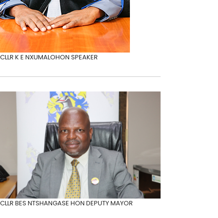
CLLR K E NXUMALO
HON SPEAKER
CLLR BES NTSHANGASE
HON DEPUTY MAYOR