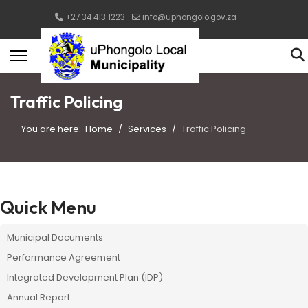
+27 34 413 1223
info@uphongolo.gov.za
Traffic Policing
You are here:
Home
Services
Traffic Policing
Quick Menu
Municipal Documents
Performance Agreement
Integrated Development Plan (IDP)
Annual Report