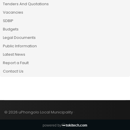
Tenders And Quotations
Vacancies
SDBIP
Budgets
Legal Documents
Public Information
Latest News
Report a Fault
Contact Us
© 2026 uPhongolo Local Municipality ·
powered by
tokitech.com