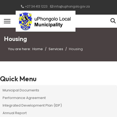
+27 34 413 1223
info@uphongolo.gov.za
Housing
You are here:
Home
Services
Housing
Quick Menu
Municipal Documents
Performance Agreement
Integrated Development Plan (IDP)
Annual Report