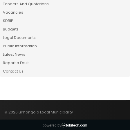
Tenders And Quotations
Vacancies
SDBIP
Budgets
Legal Documents
Public Information
Latest News
Report a Fault
Contact Us
© 2026 uPhongolo Local Municipality ·
powered by
tokitech.com