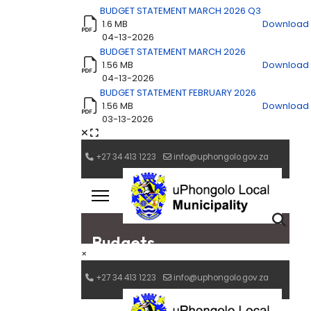
BUDGET STATEMENT MARCH 2026 Q3
1.6 MB
Download
04-13-2026
BUDGET STATEMENT MARCH 2026
1.56 MB
Download
04-13-2026
BUDGET STATEMENT FEBRUARY 2026
1.56 MB
Download
03-13-2026
×