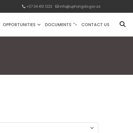
+27 34 413 1223
info@uphongolo.gov.za
OPPORTUNITIES
DOCUMENTS
CONTACT US
">