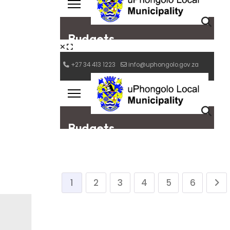
1
2
3
4
5
6