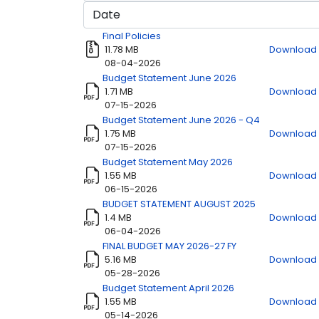
Title
Download
Final Policies
11.78 MB
Download
08-04-2026
Budget Statement June 2026
1.71 MB
Download
07-15-2026
Budget Statement June 2026 - Q4
1.75 MB
Download
07-15-2026
Budget Statement May 2026
1.55 MB
Download
06-15-2026
BUDGET STATEMENT AUGUST 2025
1.4 MB
Download
06-04-2026
FINAL BUDGET MAY 2026-27 FY
5.16 MB
Download
05-28-2026
Budget Statement April 2026
1.55 MB
Download
05-14-2026