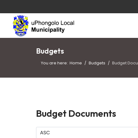
Budgets
You are here:
Home
Budgets
Budget Doc
Budget Documents