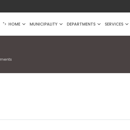
HOME
MUNICIPALITY
DEPARTMENTS
SERVICES
">
uments