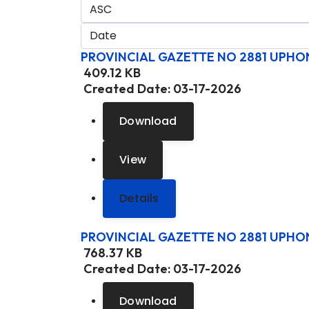
PROVINCIAL GAZETTE NO 2881 UPHO
409.12 KB
Created Date:
03-17-2026
Download
View
Details
PROVINCIAL GAZETTE NO 2881 UPHO
768.37 KB
Created Date:
03-17-2026
Download