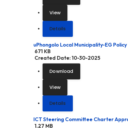
View
Details
uPhongolo Local Municipality-EG Policy
671 KB
Created Date:
10-30-2025
Download
View
Details
ICT Steering Committee Charter App
1.27 MB