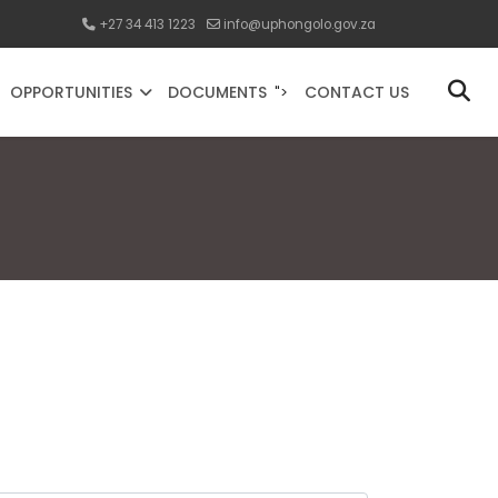
+27 34 413 1223
info@uphongolo.gov.za
OPPORTUNITIES
DOCUMENTS
CONTACT US
">