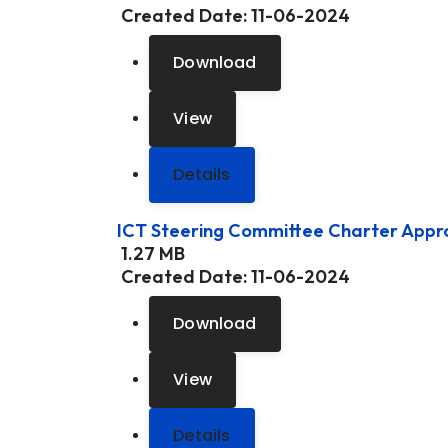
Created Date:
11-06-2024
Download
View
Details
ICT Steering Committee Charter App
1.27 MB
Created Date:
11-06-2024
Download
View
Details