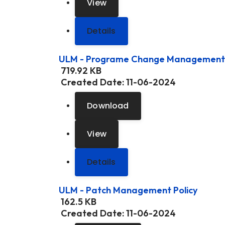
View
Details
ULM - Programe Change Management 
719.92 KB
Created Date:
11-06-2024
Download
View
Details
ULM - Patch Management Policy
162.5 KB
Created Date:
11-06-2024