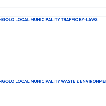
NGOLO LOCAL MUNICIPALITY TRAFFIC BY-LAWS
NGOLO LOCAL MUNICIPALITY WASTE & ENVIRONME