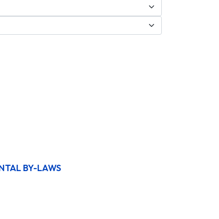
NTAL BY-LAWS