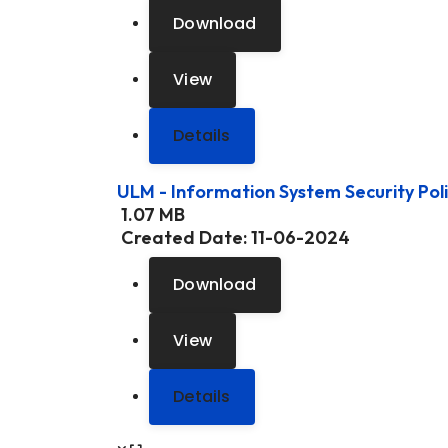
Download
View
Details
ULM - Information System Security Pol
1.07 MB
Created Date:
11-06-2024
Download
View
Details