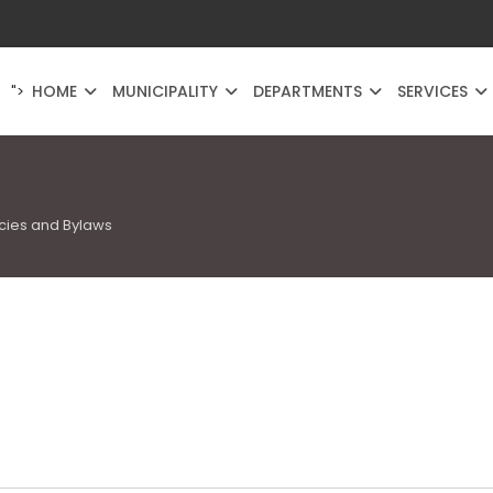
HOME
MUNICIPALITY
DEPARTMENTS
SERVICES
">
icies and Bylaws