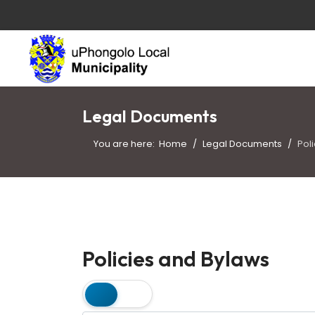
Legal Documents
You are here:
Home
Legal Documents
Pol
Policies and Bylaws