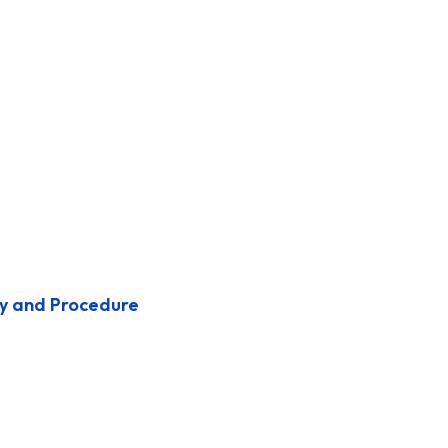
y and Procedure