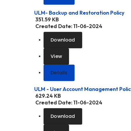
ULM- Backup and Restoration Policy
351.59 KB
Created Date:
11-06-2024
Download
View
Details
ULM - User Account Management Polic
629.24 KB
Created Date:
11-06-2024
Download