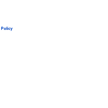
Policy