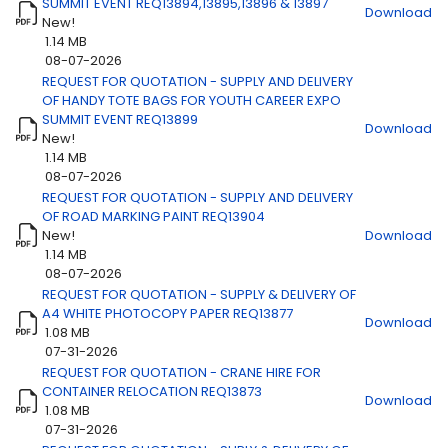
SUMMIT EVENT REQ13894,13895,13896 & 13897
Download
New!
1.14 MB
08-07-2026
REQUEST FOR QUOTATION - SUPPLY AND DELIVERY
OF HANDY TOTE BAGS FOR YOUTH CAREER EXPO
SUMMIT EVENT REQ13899
Download
New!
1.14 MB
08-07-2026
REQUEST FOR QUOTATION - SUPPLY AND DELIVERY
OF ROAD MARKING PAINT REQ13904
New!
Download
1.14 MB
08-07-2026
REQUEST FOR QUOTATION - SUPPLY & DELIVERY OF
A4 WHITE PHOTOCOPY PAPER REQ13877
Download
1.08 MB
07-31-2026
REQUEST FOR QUOTATION - CRANE HIRE FOR
CONTAINER RELOCATION REQ13873
Download
1.08 MB
07-31-2026