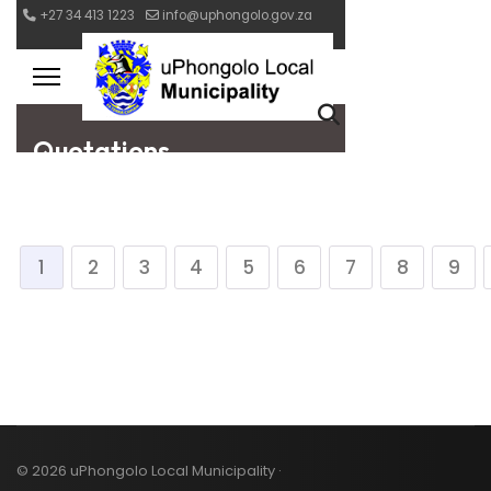
1
2
3
4
5
6
7
8
9
© 2026 uPhongolo Local Municipality ·