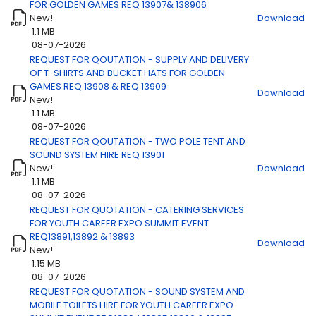
FOR GOLDEN GAMES REQ 13907& 138906
New!
Download
1.1 MB
08-07-2026
Title
Download
REQUEST FOR QOUTATION - SUPPLY AND DELIVERY
OF T-SHIRTS AND BUCKET HATS FOR GOLDEN
GAMES REQ 13908 & REQ 13909
Download
New!
1.1 MB
08-07-2026
REQUEST FOR QOUTATION - TWO POLE TENT AND
SOUND SYSTEM HIRE REQ 13901
New!
Download
1.1 MB
08-07-2026
REQUEST FOR QUOTATION - CATERING SERVICES
FOR YOUTH CAREER EXPO SUMMIT EVENT
REQ13891,13892 & 13893
Download
New!
1.15 MB
08-07-2026
REQUEST FOR QUOTATION - SOUND SYSTEM AND
MOBILE TOILETS HIRE FOR YOUTH CAREER EXPO