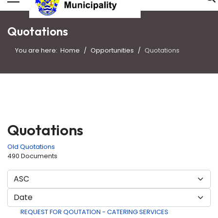
Quotations
You are here:
Home
Opportunities
Quotations
Quotations
Old Quotations
490 Documents
REQUEST FOR QOUTATION - CATERING SERVICES