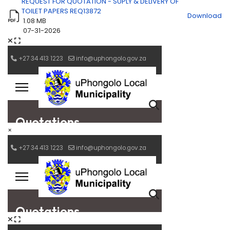
REQUEST FOR QUOTATION - SUPLY & DELIVERY OF
TOILET PAPERS REQ13872
Download
1.08 MB
07-31-2026
×