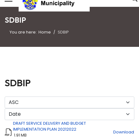
SDBIP
You are here:
Home
SDBIP
SDBIP
DRAFT SERVICE DELIVERY AND BUDGET
IMPLEMENTATION PLAN 20212022
Download
1.91 MB