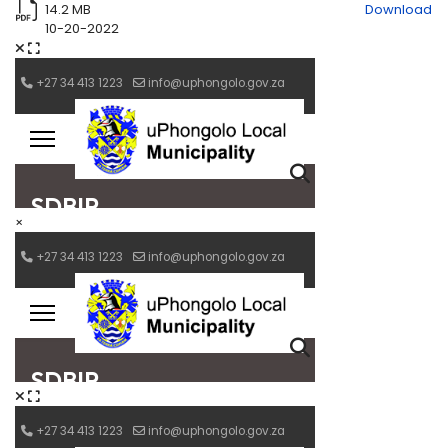
14.2 MB
Download
10-20-2022
×