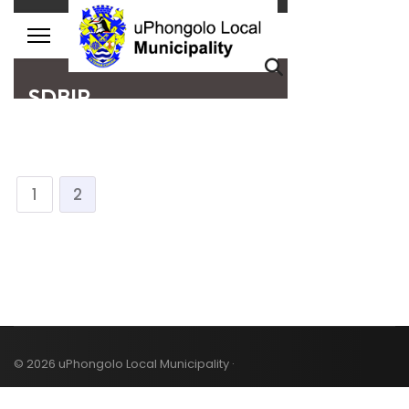
1
2
© 2026 uPhongolo Local Municipality ·