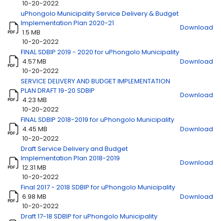
10-20-2022
uPhongolo Municipality Service Delivery & Budget
Title
Download
Implementation Plan 2020-21
Download
1.5 MB
10-20-2022
FINAL SDBIP 2019 - 2020 for uPhongolo Municipality
4.57 MB
Download
10-20-2022
SERVICE DELIVERY AND BUDGET IMPLEMENTATION
PLAN DRAFT 19-20 SDBIP
Download
4.23 MB
10-20-2022
FINAL SDBIP 2018-2019 for uPhongolo Municipality
4.45 MB
Download
10-20-2022
Draft Service Delivery and Budget
Implementation Plan 2018-2019
Download
12.31 MB
10-20-2022
Final 2017 - 2018 SDBIP for uPhongolo Municipality
6.98 MB
Download
10-20-2022
Draft 17-18 SDBIP for uPhongolo Municipality