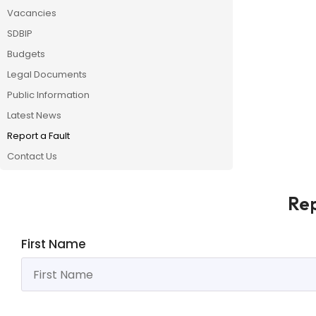
Vacancies
SDBIP
Budgets
Legal Documents
Public Information
Latest News
Report a Fault
Contact Us
Rep
First Name