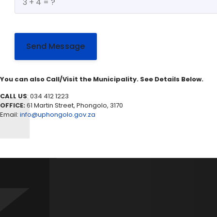
Send Message
You can also Call/Visit the Municipality. See Details Below.
CALL US
: 034 412 1223
OFFICE:
61 Martin Street, Phongolo, 3170
Email:
info@uphongolo.gov.za