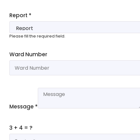
Report
*
Please fill the required field.
Ward Number
Message
*
3 + 4 = ?