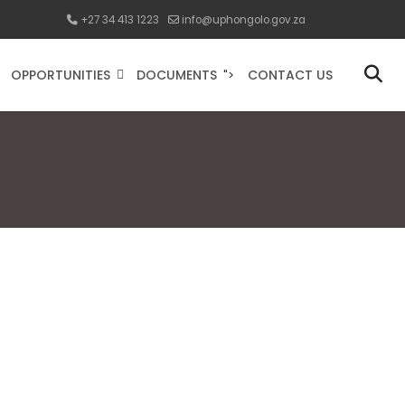
+27 34 413 1223
info@uphongolo.gov.za
OPPORTUNITIES
DOCUMENTS
CONTACT US
">