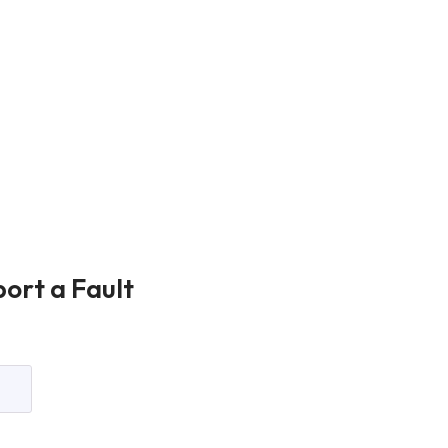
ort a Fault