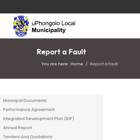
Report a Fault
You are here:
Home
Report a Fault
Municipal Documents
Performance Agreement
Integrated Development Plan (IDP)
Annual Report
Tenders And Quotations