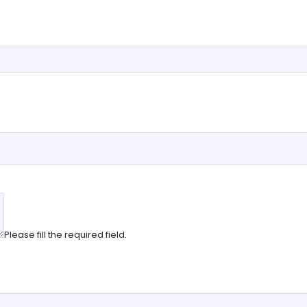
Please fill the required field.