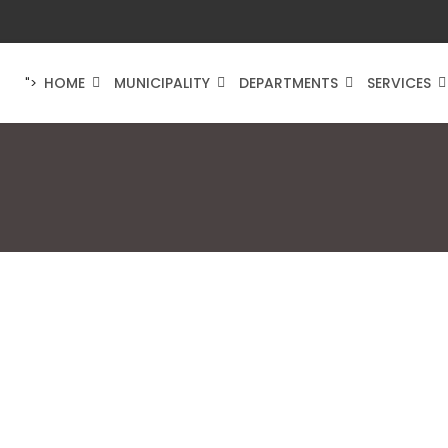
HOME
MUNICIPALITY
DEPARTMENTS
SERVICES
">