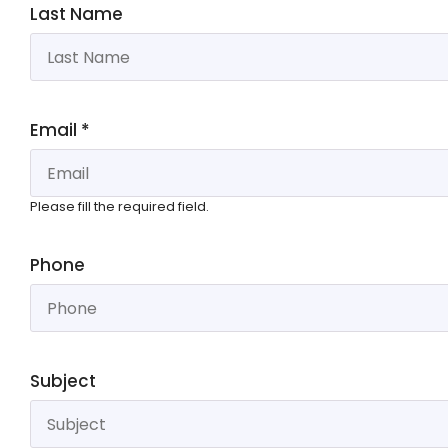
Last Name
Email
*
Please fill the required field.
Phone
Subject